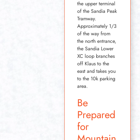
the upper terminal
of the Sandia Peak
Tramway.
Approximately 1/3
of the way from
the north entrance,
the Sandia Lower
XC loop branches
off Klaus to the
east and takes you
to the 10k parking
area.
Be
Prepared
for
Mountain