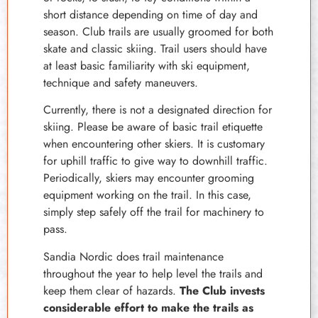
short distance depending on time of day and
season. Club trails are usually groomed for both
skate and classic skiing. Trail users should have
at least basic familiarity with ski equipment,
technique and safety maneuvers.
Currently, there is not a designated direction for
skiing. Please be aware of basic trail etiquette
when encountering other skiers. It is customary
for uphill traffic to give way to downhill traffic.
Periodically, skiers may encounter grooming
equipment working on the trail. In this case,
simply step safely off the trail for machinery to
pass.
Sandia Nordic does trail maintenance
throughout the year to help level the trails and
keep them clear of hazards.
The Club invests
considerable effort to make the trails as