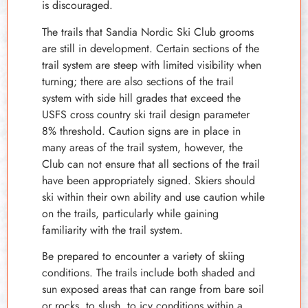
is discouraged.
The trails that Sandia Nordic Ski Club grooms
are still in development. Certain sections of the
trail system are steep with limited visibility when
turning; there are also sections of the trail
system with side hill grades that exceed the
USFS cross country ski trail design parameter
8% threshold. Caution signs are in place in
many areas of the trail system, however, the
Club can not ensure that all sections of the trail
have been appropriately signed. Skiers should
ski within their own ability and use caution while
on the trails, particularly while gaining
familiarity with the trail system.
Be prepared to encounter a variety of skiing
conditions. The trails include both shaded and
sun exposed areas that can range from bare soil
or rocks, to slush, to icy conditions within a