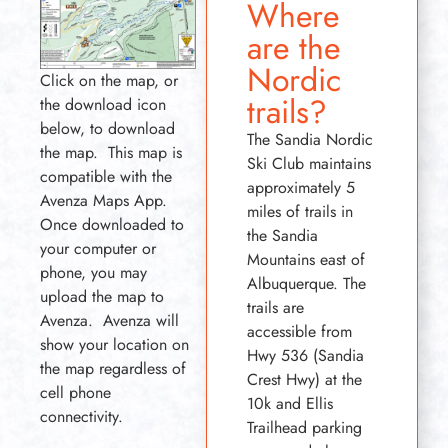
Where
are the
Nordic
Click on the map, or
trails?
the download icon
below, to download
The Sandia Nordic
the map. This map is
Ski Club maintains
compatible with the
approximately 5
Avenza Maps App.
miles of trails in
Once downloaded to
the Sandia
your computer or
Mountains east of
phone, you may
Albuquerque. The
upload the map to
trails are
Avenza. Avenza will
accessible from
show your location on
Hwy 536 (Sandia
the map regardless of
Crest Hwy) at the
cell phone
10k and Ellis
connectivity.
Trailhead parking