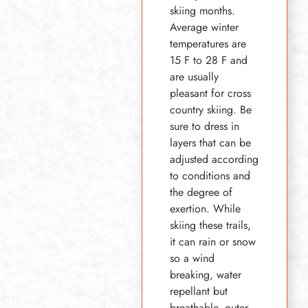
skiing months.
Average winter
temperatures are
15 F to 28 F and
are usually
pleasant for cross
country skiing. Be
sure to dress in
layers that can be
adjusted according
to conditions and
the degree of
exertion. While
skiing these trails,
it can rain or snow
so a wind
breaking, water
repellant but
breathable, outer