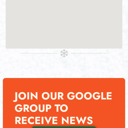
JOIN OUR GOOGLE
GROUP TO
RECEIVE NEWS