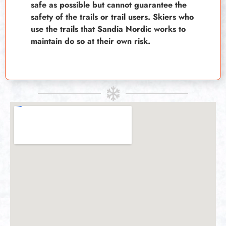
safe as possible but cannot guarantee the
safety of the trails or trail users. Skiers who
use the trails that Sandia Nordic works to
maintain do so at their own risk.