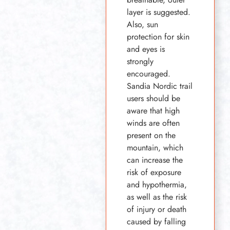
layer is suggested.
Also, sun
protection for skin
and eyes is
strongly
encouraged.
Sandia Nordic trail
users should be
aware that high
winds are often
present on the
mountain, which
can increase the
risk of exposure
and hypothermia,
as well as the risk
of injury or death
caused by falling