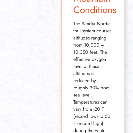
Conditions
The Sandia Nordic
trail system courses
altitudes ranging
from 10,000 –
10,350 feet. The
effective oxygen
level at these
altitudes is
reduced by
roughly 30% from
sea level.
Temperatures can
vary from -20 F
(record low) to 50
F (record high)
during the winter