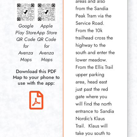
areas and also
from the Sandia
Peak Tram via the
Service Road.
Google
Apple
From the 10k
Play Store
App Store
trailhead cross the
QR Code
QR Code
highway to the
for
for
south and enter the
Avenza
Avenza
Maps
Maps
lower meadow.
From the Ellis Trail
Download this PDF
upper parking
Map to your phone to
area, head east
use with the app:
just past the red
gate where you
will find the north
entrance to Sandia
Nordic’s Klaus
Trail. Klaus will
take you south to