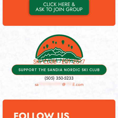
CLICK HERE &
ASK TO JOIN GROUP
SANDIA NORDIC
SKI CLUB - EST 2017
SUPPORT THE SANDIA NORDIC SKI CLUB
(505) 350-5233
sa
**********
@
***
il.com
FOLLOW US