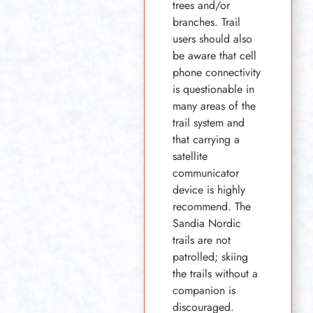
trees and/or
branches. Trail
users should also
be aware that cell
phone connectivity
is questionable in
many areas of the
trail system and
that carrying a
satellite
communicator
device is highly
recommend. The
Sandia Nordic
trails are not
patrolled; skiing
the trails without a
companion is
discouraged.