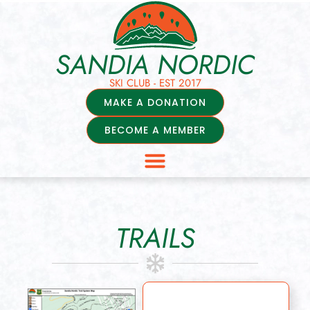
SANDIA NORDIC
SKI CLUB - EST 2017
MAKE A DONATION
BECOME A MEMBER
TRAILS