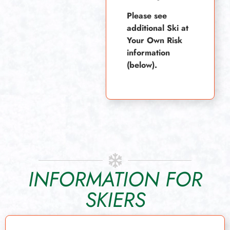
Please see
additional Ski at
Your Own Risk
information
(below).
INFORMATION FOR
SKIERS