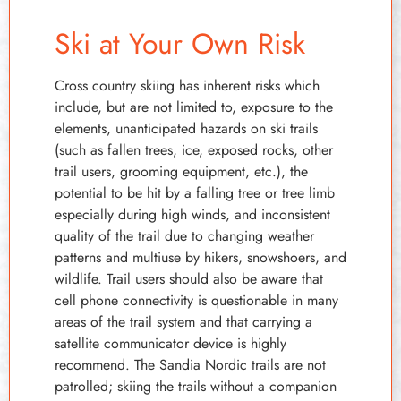
Ski at Your Own Risk
Cross country skiing has inherent risks which
include, but are not limited to, exposure to the
elements, unanticipated hazards on ski trails
(such as fallen trees, ice, exposed rocks, other
trail users, grooming equipment, etc.), the
potential to be hit by a falling tree or tree limb
especially during high winds, and inconsistent
quality of the trail due to changing weather
patterns and multiuse by hikers, snowshoers, and
wildlife. Trail users should also be aware that
cell phone connectivity is questionable in many
areas of the trail system and that carrying a
satellite communicator device is highly
recommend. The Sandia Nordic trails are not
patrolled; skiing the trails without a companion