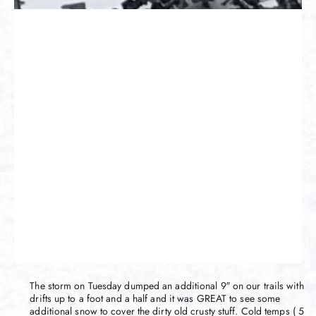
The storm on Tuesday dumped an additional 9″ on our trails with
drifts up to a foot and a half and it was GREAT to see some
additional snow to cover the dirty old crusty stuff. Cold temps ( 5