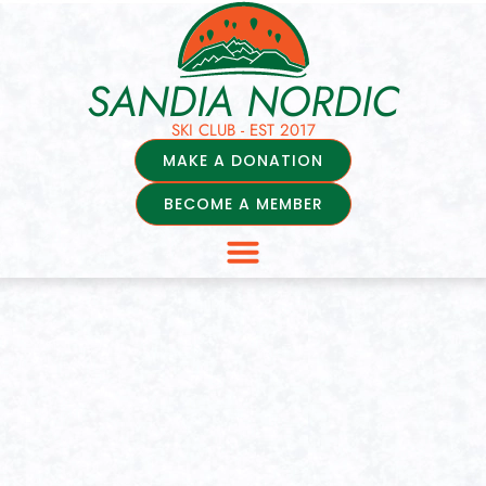
SANDIA NORDIC
SKI CLUB - EST 2017
MAKE A DONATION
BECOME A MEMBER