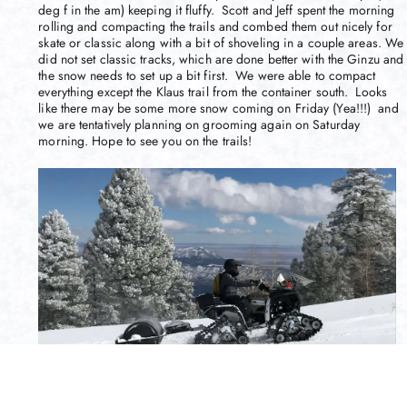
deg f in the am) keeping it fluffy. Scott and Jeff spent the morning
rolling and compacting the trails and combed them out nicely for
skate or classic along with a bit of shoveling in a couple areas. We
did not set classic tracks, which are done better with the Ginzu and
the snow needs to set up a bit first. We were able to compact
everything except the Klaus trail from the container south. Looks
like there may be some more snow coming on Friday (Yea!!!) and
we are tentatively planning on grooming again on Saturday
morning. Hope to see you on the trails!