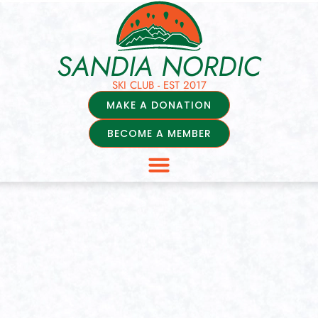
SANDIA NORDIC
SKI CLUB - EST 2017
MAKE A DONATION
BECOME A MEMBER