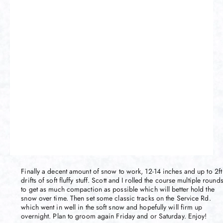
Finally a decent amount of snow to work, 12-14 inches and up to 2ft
drifts of soft fluffy stuff. Scott and I rolled the course multiple round
to get as much compaction as possible which will better hold the
snow over time. Then set some classic tracks on the Service Rd.
which went in well in the soft snow and hopefully will firm up
overnight. Plan to groom again Friday and or Saturday. Enjoy!