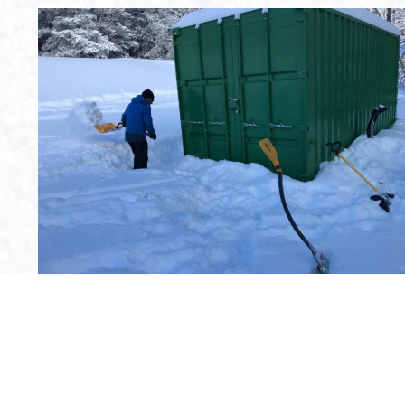
First time this season we had to shovel to get to the
equipment.