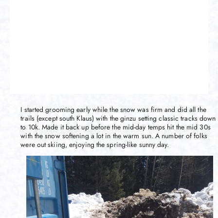
I started grooming early while the snow was firm and did all the
trails (except south Klaus) with the ginzu setting classic tracks down
to 10k. Made it back up before the mid-day temps hit the mid 30s
with the snow softening a lot in the warm sun. A number of folks
were out skiing, enjoying the spring-like sunny day.