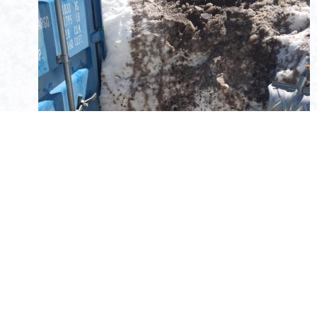
My not so glamorous task of the day shoveling ice and
muck from the container door.