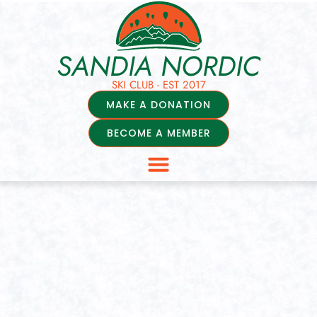
SANDIA NORDIC
SKI CLUB - EST 2017
MAKE A DONATION
BECOME A MEMBER