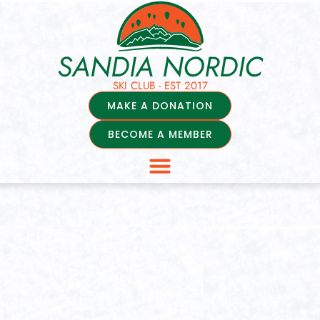
SANDIA NORDIC
SKI CLUB - EST 2017
MAKE A DONATION
BECOME A MEMBER