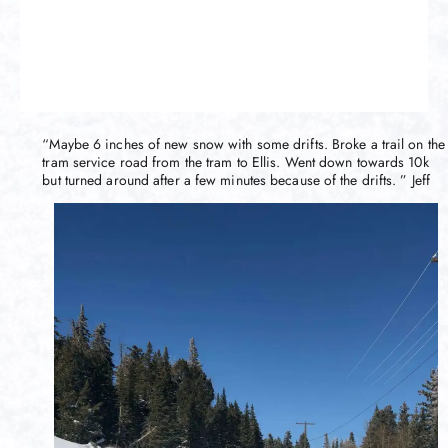
“Maybe 6 inches of new snow with some drifts. Broke a trail on the
tram service road from the tram to Ellis. Went down towards 10k
but turned around after a few minutes because of the drifts. ” Jeff