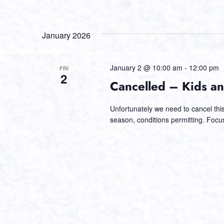
January 2026
January 2 @ 10:00 am
-
12:00 pm
FRI
2
Cancelled – Kids an
Unfortunately we need to cancel this 
season, conditions permitting. Focu