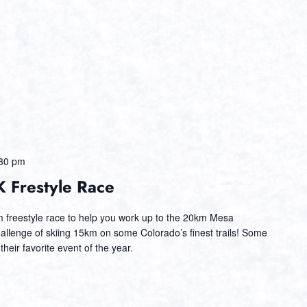
30 pm
 Frestyle Race
km freestyle race to help you work up to the 20km Mesa
llenge of skiing 15km on some Colorado’s finest trails! Some
 their favorite event of the year.