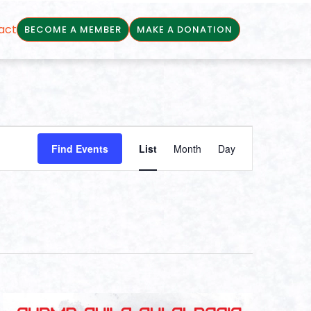
act
BECOME A MEMBER
MAKE A DONATION
Event
Find Events
List
Month
Day
Views
Navigation