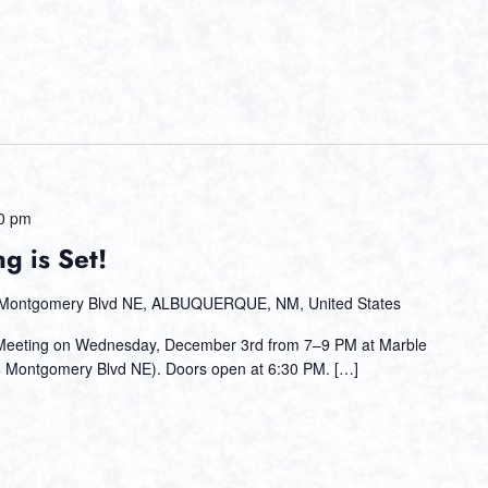
0 pm
g is Set!
Montgomery Blvd NE, ALBUQUERQUE, NM, United States
 Meeting on Wednesday, December 3rd from 7–9 PM at Marble
 Montgomery Blvd NE). Doors open at 6:30 PM. […]