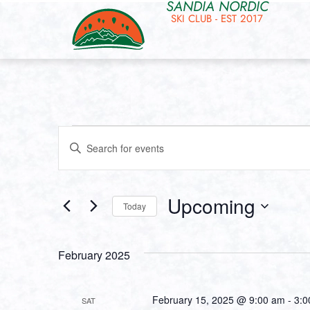
SANDIA NORDIC
SKI CLUB - EST 2017
Events
Enter
Keyword.
Search
Search
for
and
Events
by
Upcoming
Keyword.
Today
Views
Select
date.
Navigation
February 2025
February 15, 2025 @ 9:00 am
-
3:0
SAT