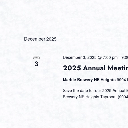
December 2025
December 3, 2025 @ 7:00 pm
-
9:0
WED
3
2025 Annual Meetin
Marble Brewery NE Heights
9904 
Save the date for our 2025 Annual
Brewery NE Heights Taproom (9904