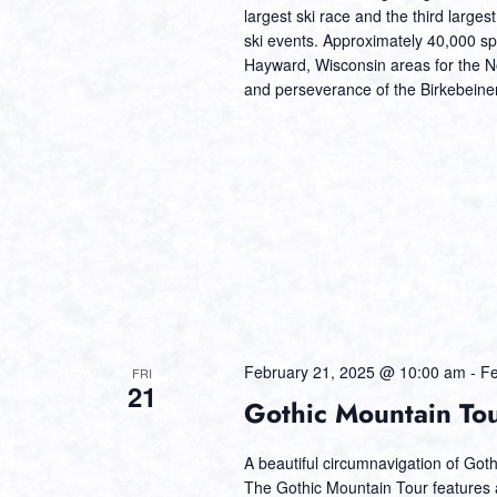
largest ski race and the third larges
ski events. Approximately 40,000 sp
Hayward, Wisconsin areas for the Nor
and perseverance of the Birkebeiner
February 21, 2025 @ 10:00 am
-
Fe
FRI
21
Gothic Mountain To
A beautiful circumnavigation of Got
The Gothic Mountain Tour features a