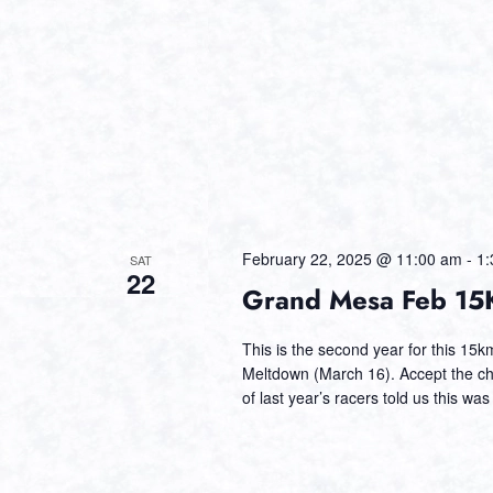
February 22, 2025 @ 11:00 am
-
1:
SAT
22
Grand Mesa Feb 15K
This is the second year for this 15
Meltdown (March 16). Accept the cha
of last year’s racers told us this was