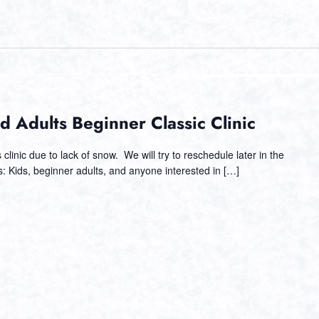
d Adults Beginner Classic Clinic
clinic due to lack of snow. We will try to reschedule later in the
s: Kids, beginner adults, and anyone interested in […]