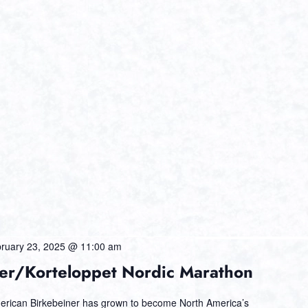
ruary 23, 2025 @ 11:00 am
er/Korteloppet Nordic Marathon
erican Birkebeiner has grown to become North America’s