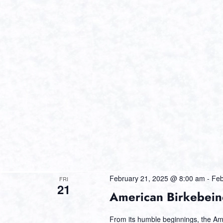
February 21, 2025 @ 8:00 am
-
Feb
FRI
21
American Birkebein
From its humble beginnings, the Am