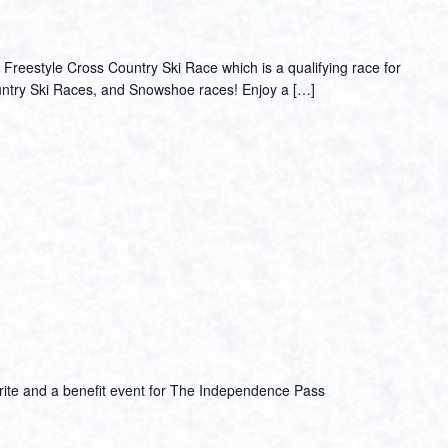
Freestyle Cross Country Ski Race which is a qualifying race for
ountry Ski Races, and Snowshoe races! Enjoy a […]
vorite and a benefit event for The Independence Pass