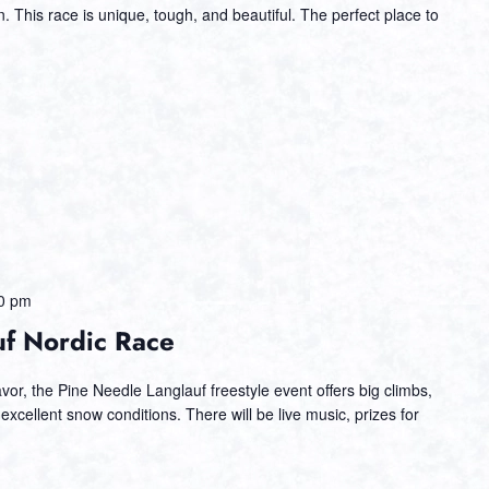
 This race is unique, tough, and beautiful. The perfect place to
0 pm
uf Nordic Race
or, the Pine Needle Langlauf freestyle event offers big climbs,
 excellent snow conditions. There will be live music, prizes for