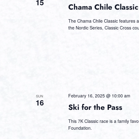
15
Chama Chile Classic
The Chama Chile Classic features a 
the Nordic Series, Classic Cross c
February 16, 2025 @ 10:00 am
SUN
16
Ski for the Pass
This 7K Classic race is a family fa
Foundation.