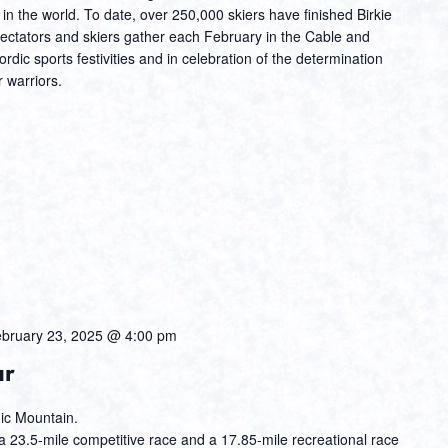
t in the world. To date, over 250,000 skiers have finished Birkie
ectators and skiers gather each February in the Cable and
dic sports festivities and in celebration of the determination
 warriors.
bruary 23, 2025 @ 4:00 pm
ur
hic Mountain.
 23.5-mile competitive race and a 17.85-mile recreational race