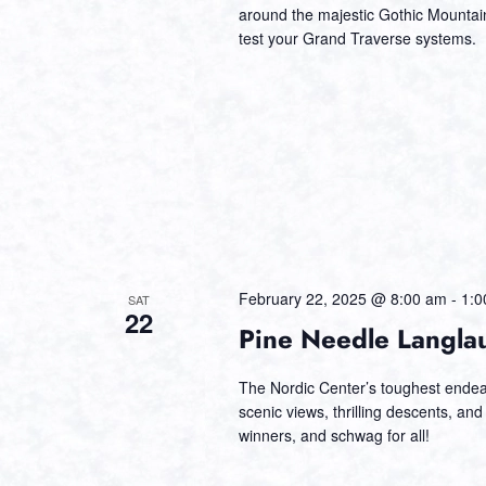
around the majestic Gothic Mountain.
test your Grand Traverse systems.
February 22, 2025 @ 8:00 am
-
1:0
SAT
22
Pine Needle Langla
The Nordic Center’s toughest endeav
scenic views, thrilling descents, and
winners, and schwag for all!