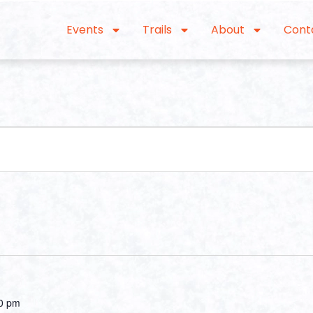
Events
Trails
About
Cont
0 pm