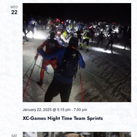
WED
22
January 22, 2025 @ 5:15 pm
-
7:00 pm
XC-Games Night Time Team Sprints
SAT