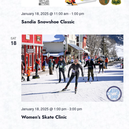
January 18, 2025 @ 11:00 am
-
1:00 pm
Sandia Snowshoe Classic
SAT
18
January 18, 2025 @ 1:00 pm
-
3:00 pm
Women’s Skate Clinic