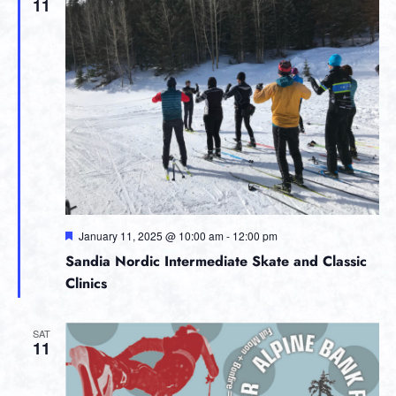
11
Featured
January 11, 2025 @ 10:00 am
-
12:00 pm
Sandia Nordic Intermediate Skate and Classic
Clinics
SAT
11