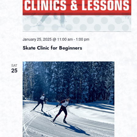
January 25, 2025 @ 11:00 am
-
1:00 pm
Skate Clinic for Beginners
SAT
25