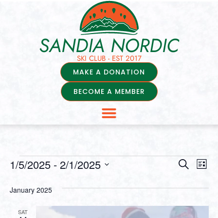
SANDIA NORDIC
SKI CLUB - EST 2017
MAKE A DONATION
BECOME A MEMBER
Events
Ev
1/5/2025
 - 
2/1/2025
Search
List
Select
Vi
Searc
date.
January 2025
Na
and
SAT