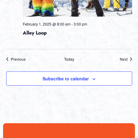
February 1, 2025 @ 8:00 am
-
3:00 pm
Alley Loop
Events
Event
Previous
Today
Next
Subscribe to calendar