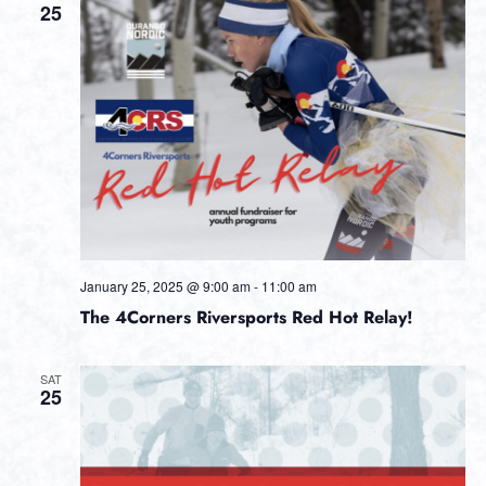
25
January 25, 2025 @ 9:00 am
-
11:00 am
The 4Corners Riversports Red Hot Relay!
SAT
25