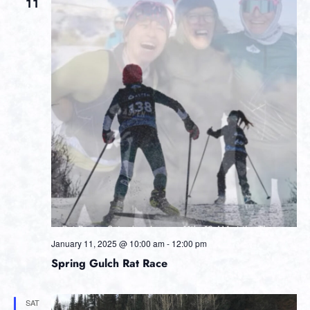
Views
11
Navig
January 11, 2025 @ 10:00 am
-
12:00 pm
Spring Gulch Rat Race
SAT