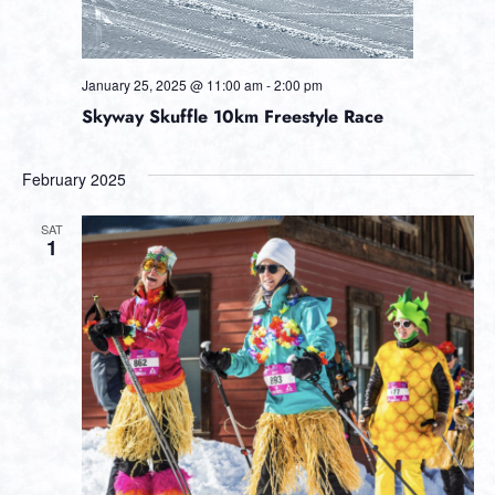
January 25, 2025 @ 11:00 am
-
2:00 pm
Skyway Skuffle 10km Freestyle Race
February 2025
SAT
1