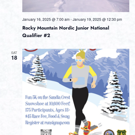
January 16, 2025 @ 7:00 am
-
January 19, 2025 @ 12:30 pm
Rocky Mountain Nordic Junior National
Qualifier #2
SAT
18