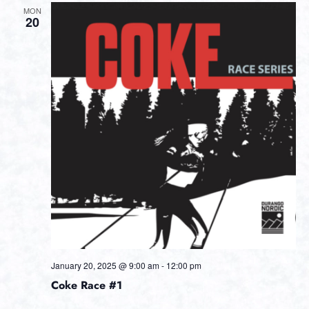
MON
20
January 20, 2025 @ 9:00 am
-
12:00 pm
Coke Race #1