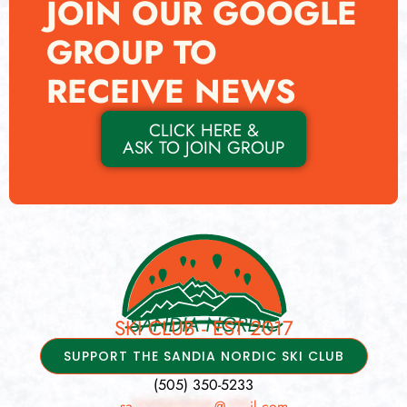
JOIN OUR GOOGLE
GROUP TO
RECEIVE NEWS
CLICK HERE &
ASK TO JOIN GROUP
SANDIA NORDIC
SKI CLUB - EST 2017
SUPPORT THE SANDIA NORDIC SKI CLUB
(505) 350-5233
sa
**********
@
***
il.com