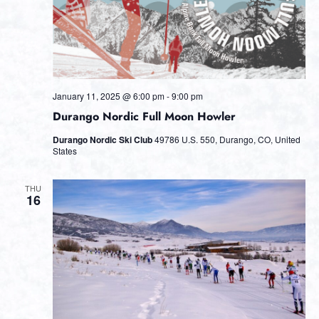
January 11, 2025 @ 6:00 pm
-
9:00 pm
Durango Nordic Full Moon Howler
Durango Nordic Ski Club
49786 U.S. 550, Durango, CO, United
States
THU
16