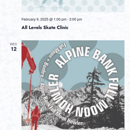
February 9, 2025 @ 1:00 pm
-
3:00 pm
All Levels Skate Clinic
WED
12