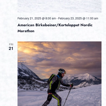
February 21, 2025 @ 8:00 am
-
February 23, 2025 @ 11:00 am
American Birkebeiner/Korteloppet Nordic
Marathon
FRI
21