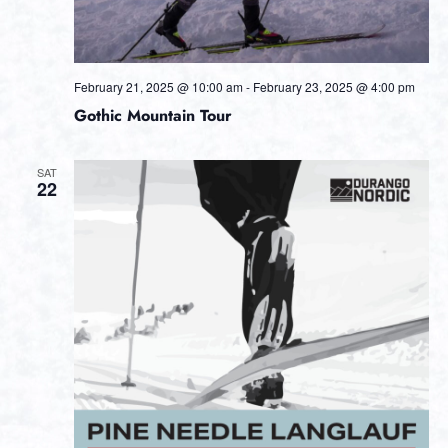
February 21, 2025 @ 10:00 am
-
February 23, 2025 @ 4:00 pm
Gothic Mountain Tour
SAT
22