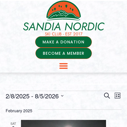
SANDIA NORDIC
SKI CLUB - EST 2017
MAKE A DONATION
BECOME A MEMBER
Events
Ev
2/8/2025
 - 
8/5/2026
Search
List
Select
Vi
Searc
date.
February 2025
Na
and
SAT