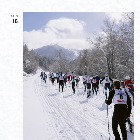
SUN
16