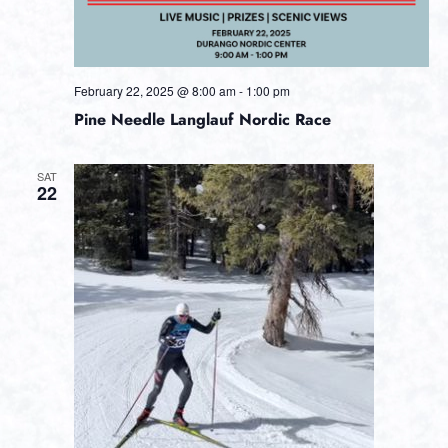
February 22, 2025 @ 8:00 am
-
1:00 pm
Pine Needle Langlauf Nordic Race
SAT
22