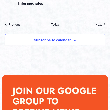
Intermediates
Events
Event
Previous
Today
Next
Subscribe to calendar
JOIN OUR GOOGLE
GROUP TO