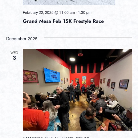
February 22, 2025 @ 11:00 am
-
1:30 pm
Grand Mesa Feb 15K Frestyle Race
December 2025
WED
3
December 3, 2025 @ 7:00 pm
-
9:00 pm