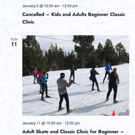
January 2 @ 10:00 am
-
12:00 pm
Cancelled – Kids and Adults Beginner Classic
Clinic
SUN
11
January 11 @ 10:00 am
-
12:00 pm
Adult Skate and Classic Clinic for Beginner –