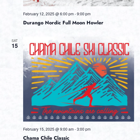
February 12, 2025 @ 6:00 pm
-
9:00 pm
Durango Nordic Full Moon Howler
SAT
15
February 15, 2025 @ 9:00 am
-
3:00 pm
Chama Chile Classic