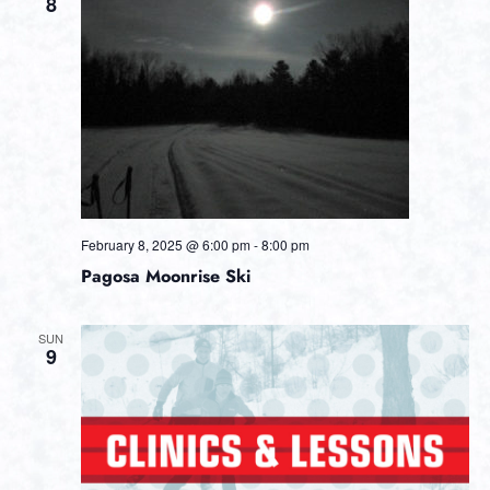
Views
8
Navig
February 8, 2025 @ 6:00 pm
-
8:00 pm
Pagosa Moonrise Ski
SUN
9