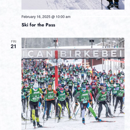
February 16, 2025 @ 10:00 am
Ski for the Pass
FRI
21