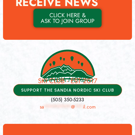
RECEIVE NEWS
CLICK HERE &
ASK TO JOIN GROUP
SANDIA NORDIC
SKI CLUB - EST 2017
SUPPORT THE SANDIA NORDIC SKI CLUB
(505) 350-5233
sa
**********
@
***
il.com