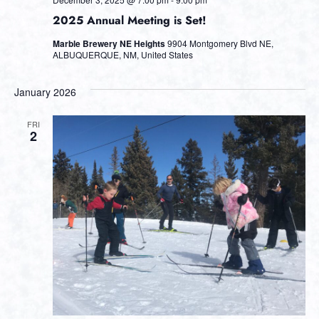
2025 Annual Meeting is Set!
Marble Brewery NE Heights
9904 Montgomery Blvd NE,
ALBUQUERQUE, NM, United States
January 2026
FRI
2