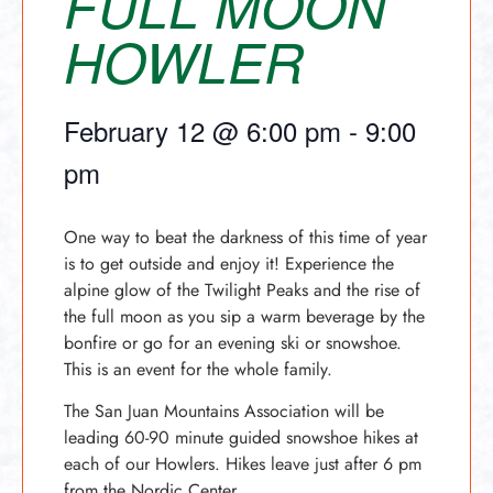
FULL MOON
HOWLER
February 12
@
6:00 pm
-
9:00
pm
One way to beat the darkness of this time of year
is to get outside and enjoy it! Experience the
alpine glow of the Twilight Peaks and the rise of
the full moon as you sip a warm beverage by the
bonfire or go for an evening ski or snowshoe.
This is an event for the whole family.
The San Juan Mountains Association will be
leading 60-90 minute guided snowshoe hikes at
each of our Howlers. Hikes leave just after 6 pm
from the Nordic Center.