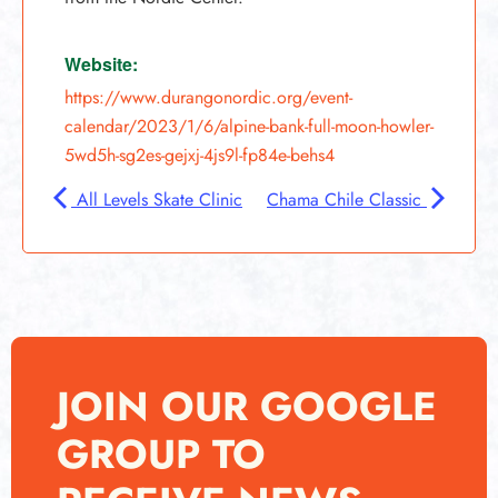
Website:
https://www.durangonordic.org/event-
calendar/2023/1/6/alpine-bank-full-moon-howler-
5wd5h-sg2es-gejxj-4js9l-fp84e-behs4
All Levels Skate Clinic
Chama Chile Classic
JOIN OUR GOOGLE
GROUP TO