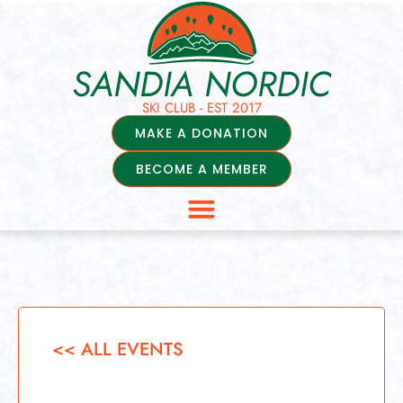
SANDIA NORDIC
SKI CLUB - EST 2017
MAKE A DONATION
BECOME A MEMBER
<< ALL EVENTS