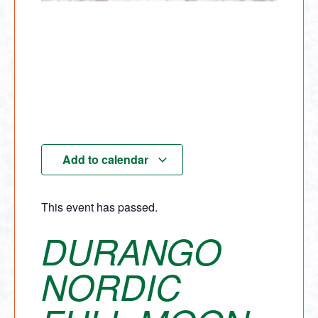
Add to calendar
This event has passed.
DURANGO
NORDIC