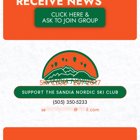
RECEIVE NEWS
CLICK HERE &
ASK TO JOIN GROUP
SANDIA NORDIC
SKI CLUB - EST 2017
SUPPORT THE SANDIA NORDIC SKI CLUB
(505) 350-5233
sa
**********
@
***
il.com