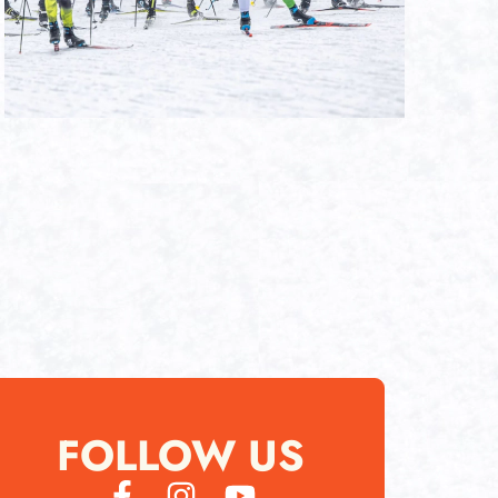
FOLLOW US