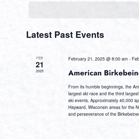
Navigation
Calendar
Latest Past Events
of
Events
FEB
February 21, 2025 @ 8:00 am
-
Feb
21
American Birkebein
2025
From its humble beginnings, the Am
largest ski race and the third larges
ski events. Approximately 40,000 sp
Hayward, Wisconsin areas for the Nor
and perseverance of the Birkebeiner