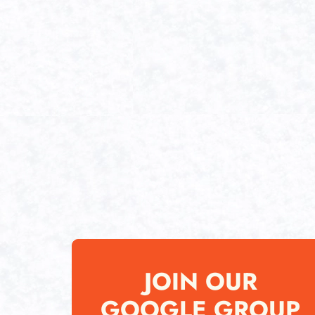
JOIN OUR
GOOGLE GROUP