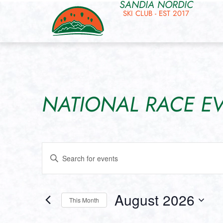
SANDIA NORDIC
SKI CLUB - EST 2017
NATIONAL RACE E
Events
Enter
Keyword.
Search
Search
for
and
Events
by
August 2026
Keyword.
This Month
Views
Select
date.