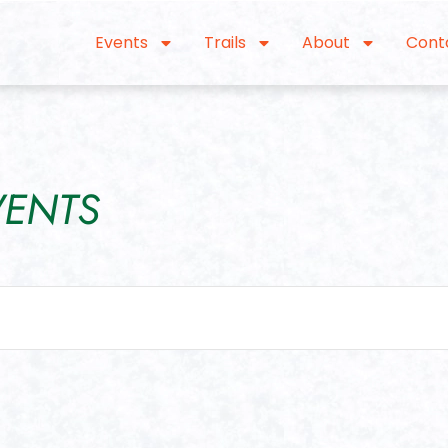
Events
Trails
About
Cont
VENTS