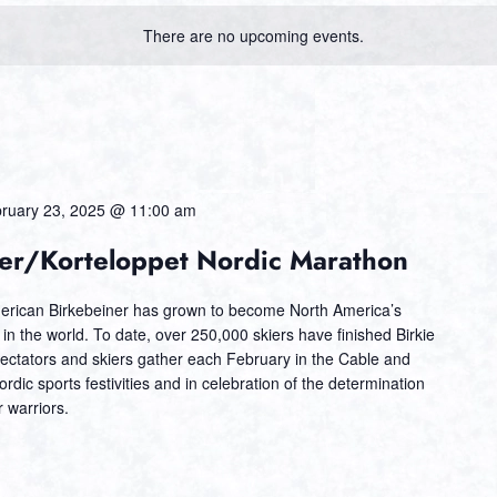
There are no upcoming events.
ruary 23, 2025 @ 11:00 am
er/Korteloppet Nordic Marathon
erican Birkebeiner has grown to become North America’s
t in the world. To date, over 250,000 skiers have finished Birkie
ectators and skiers gather each February in the Cable and
dic sports festivities and in celebration of the determination
 warriors.