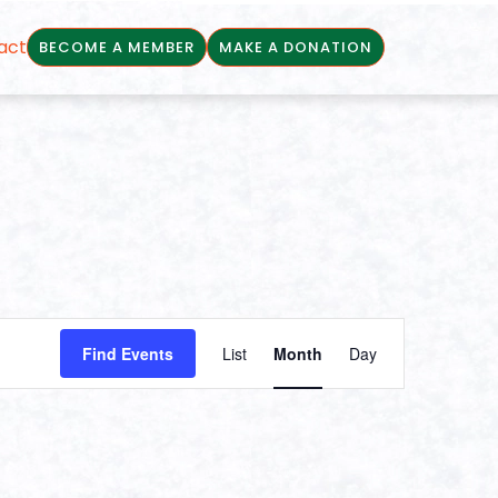
act
BECOME A MEMBER
MAKE A DONATION
Event
Find Events
List
Month
Day
Views
Navigation